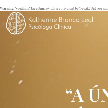
Warning
: "continue" targeting switch is equivalent to "break". Did you me
“A 