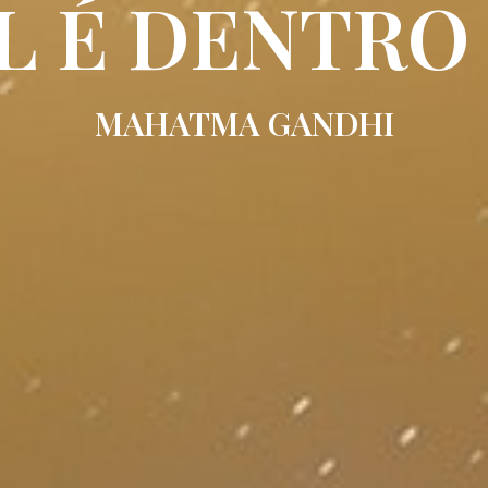
L É DENTRO 
MAHATMA GANDHI