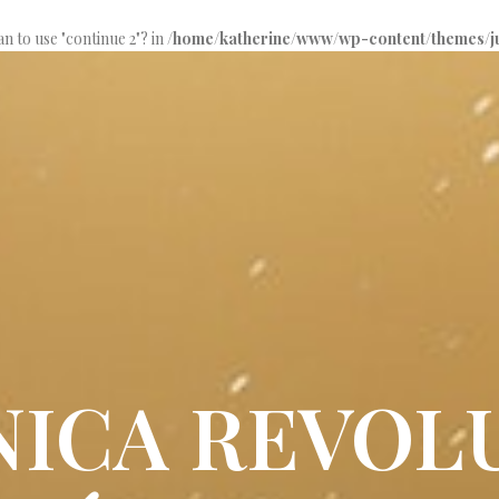
an to use "continue 2"? in
/home/katherine/www/wp-content/themes/jup
ÚNICA REVOL