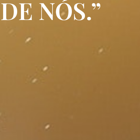
DE NÓS.”