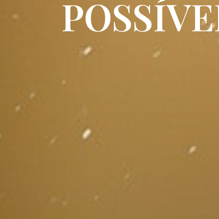
POSSÍVE