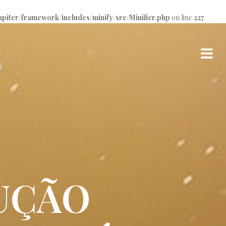
iter/framework/includes/minify/src/Minifier.php
on line
227
UÇÃO